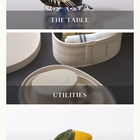
THE TABLE
UTILITIES