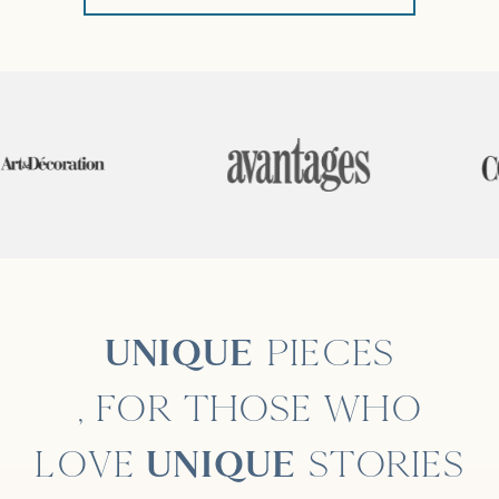
UNIQUE
PIECES
, FOR THOSE WHO
LOVE
UNIQUE
STORIES