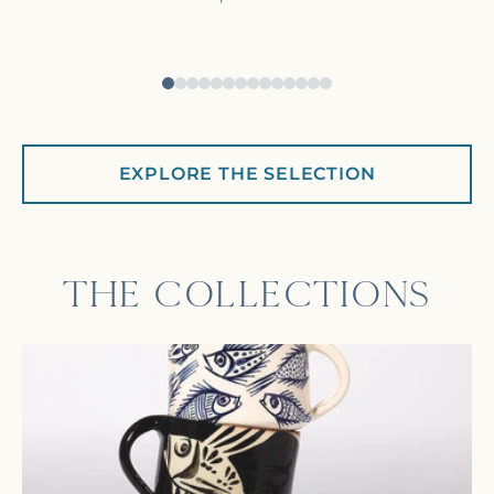
EXPLORE THE SELECTION
THE COLLECTIONS