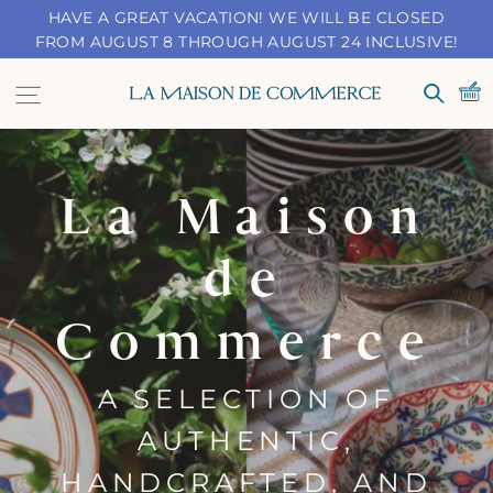
Skip
HAVE A GREAT VACATION! WE WILL BE CLOSED
to
FROM AUGUST 8 THROUGH AUGUST 24 INCLUSIVE!
content
Navigation
LA
Search
MAISON
DE
La Maison
COMMERCE
de
Commerce
A SELECTION OF
AUTHENTIC,
HANDCRAFTED, AND