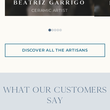
BEATRIZ GARRIGO
CERAMIC ARTIST
DISCOVER ALL THE ARTISANS
WHAT OUR CUSTOMERS
SAY