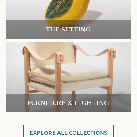
THE SETTING
FURNITURE & LIGHTING
EXPLORE ALL COLLECTIONS