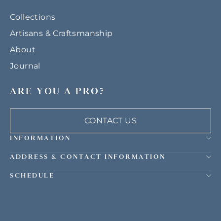
Collections
Artisans & Craftsmanship
About
Journal
ARE YOU A PRO?
CONTACT US
INFORMATION
ADDRESS & CONTACT INFORMATION
SCHEDULE