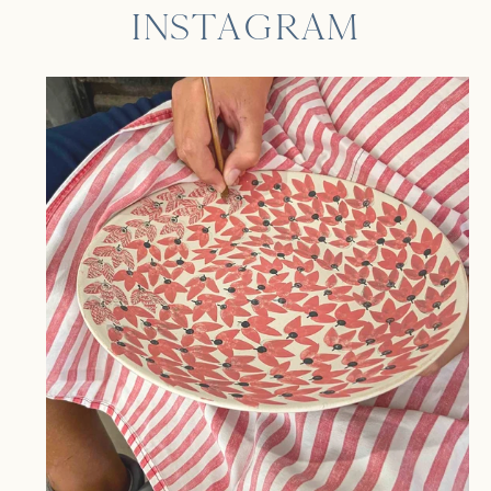
INSTAGRAM