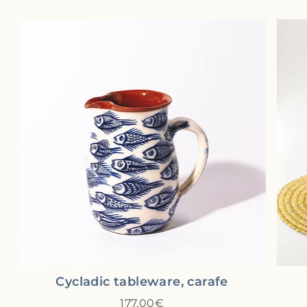
Cycladic tableware, carafe
177,00€