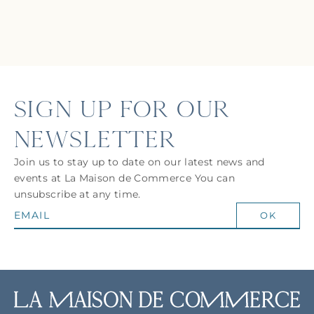
SIGN UP FOR OUR
NEWSLETTER
Join us to stay up to date on our latest news and
events at La Maison de Commerce You can
unsubscribe at any time.
OK