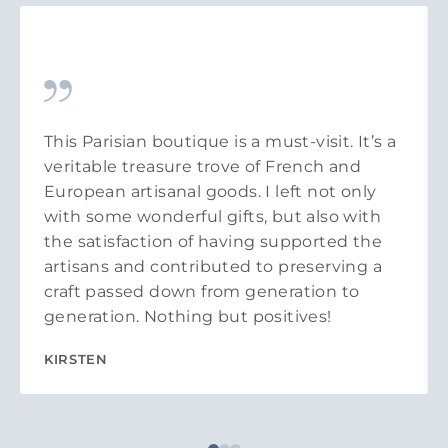
This Parisian boutique is a must-visit. It’s a
veritable treasure trove of French and
European artisanal goods. I left not only
with some wonderful gifts, but also with
the satisfaction of having supported the
artisans and contributed to preserving a
craft passed down from generation to
generation. Nothing but positives!
KIRSTEN