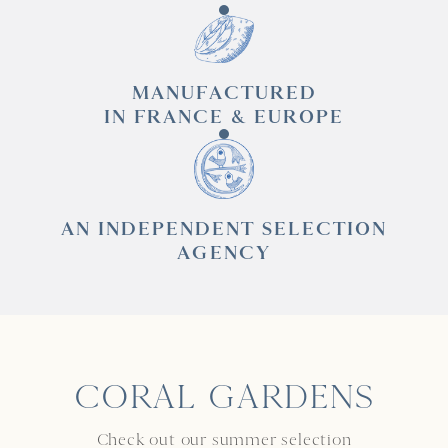
MANUFACTURED
IN FRANCE & EUROPE
AN INDEPENDENT SELECTION
AGENCY
CORAL GARDENS
Check out our summer selection