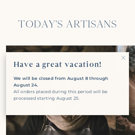
TODAY'S ARTISANS
Have a great vacation!
"Clo
(Esc)
We will be closed from August 8 through
August 24.
All orders placed during this period will be
processed starting August 25.