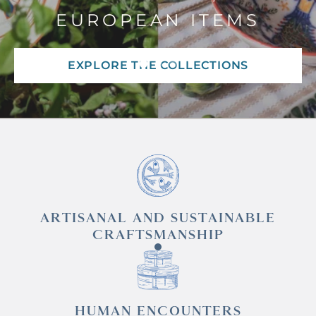
EUROPEAN ITEMS
EXPLORE THE COLLECTIONS
ARTISANAL AND SUSTAINABLE
CRAFTSMANSHIP
HUMAN ENCOUNTERS