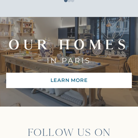
OUR HOMES
IN PARIS
LEARN MORE
FOLLOW US ON