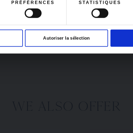
PRÉFÉRENCES
STATISTIQUES
produced in small bat
ust 25.
identical items—especi
This guarantees its aut
its craftsmanship by t
come with a certifica
Autoriser la sélection
WE ALSO OFFER