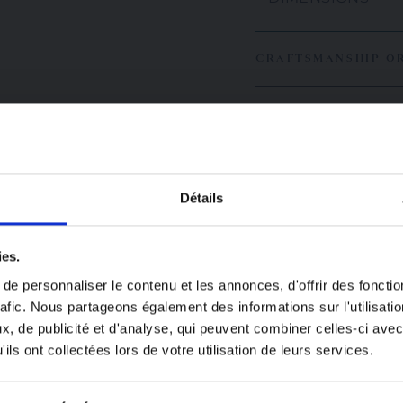
CRAFTSMANSHIP O
Détails
great
ies.
n!
e personnaliser le contenu et les annonces, d'offrir des fonctio
rafic. Nous partageons également des informations sur l'utilisati
closed from August
, de publicité et d'analyse, qui peuvent combiner celles-ci avec
USEFUL INFORMAT
ugust 24.
ils ont collectées lors de votre utilisation de leurs services.
laced during this
Since everything is h
be processed