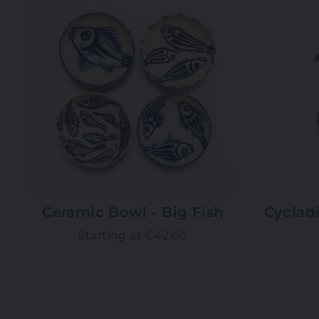
Ceramic Bowl - Big Fish
Cycladi
Starting at €42.00