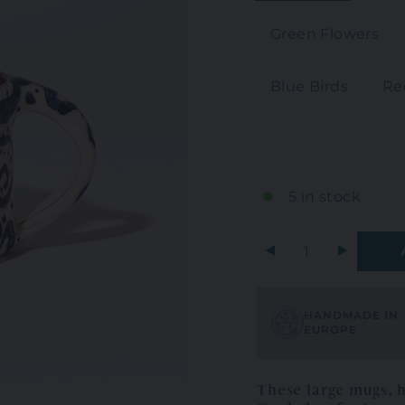
Green Flowers
Blue Birds
Re
Surrealist Birds
5 in stock
+
HANDMADE IN
EUROPE
These large mugs, 