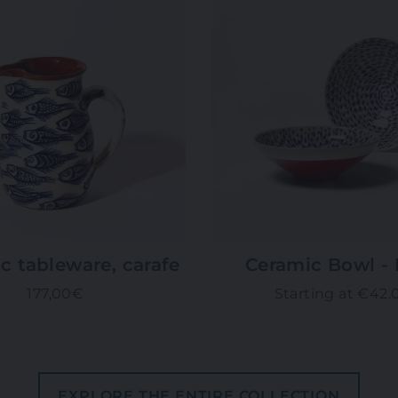
c tableware, carafe
Ceramic Bowl - 
177,00€
Starting at €42.
EXPLORE THE ENTIRE COLLECTION