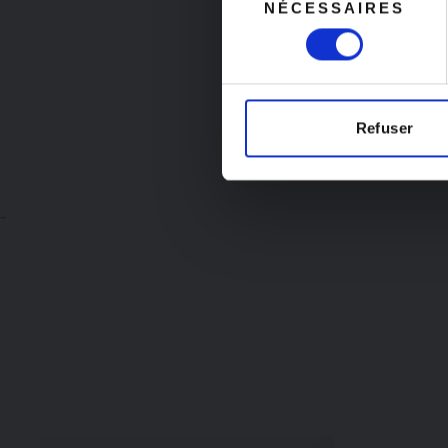
NÉCESSAIRES
du
starting Aug
consentement
Refuser
-