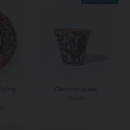
IN PROGRESS
lying
Ceramic glass
37,00€
00