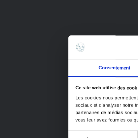
Consentement
Have a 
Ce site web utilise des cook
vacatio
Les cookies nous permettent d
sociaux et d'analyser notre t
We will be 
partenaires de médias sociaux
8 through A
vous leur avez fournies ou qu'
All orders p
Sélection
period will 