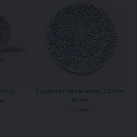
Ictus
Cyclades Tableware, 26-cm
Plate
00
137,00€