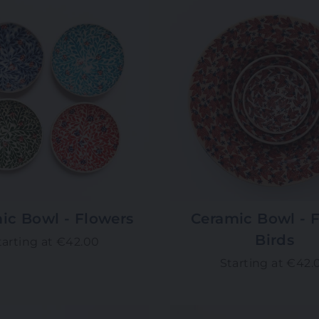
ic Bowl - Flowers
Ceramic Bowl - F
Birds
tarting at €42.00
Starting at €42.