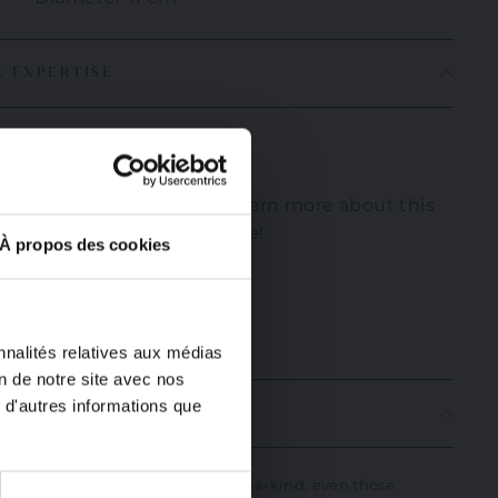
R EXPERTISE
Nikos
If you'd like to learn more about this
artisan, click
here!
À propos des cookies
"Close
(Esc)"
nnalités relatives aux médias
on de notre site avec nos
 d'autres informations que
ION
andmade, all our items are one-of-a-kind, even those