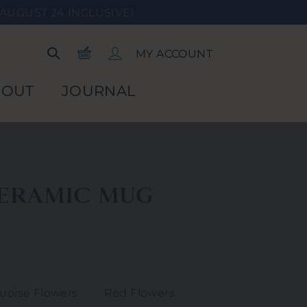
AUGUST 24 INCLUSIVE!
Shopping Cart
Log In
MY ACCOUNT
Search
BOUT
JOURNAL
ERAMIC MUG
uoise Flowers
Red Flowers