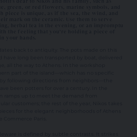
otifs dear to Nikos and his family, such as
ue, green, or red flowers, marine symbols, and
h piece is unique, as if the sea, the wind, and
their mark on the ceramic. Use them to serve
ing, herbal tea in the evening, or an impromptu
h the feeling that you’re holding a piece of
in your hands.
 dates back to antiquity. The pots made on this
nd have long been transported by boat, delivered
age, all the way to Athens. In the workshop
hern part of the island—which has no specific
t by following directions from neighbors—the
ave been potters for over a century. In the
n ramps up to meet the demand from
ular customers; the rest of the year, Nikos takes
pieces for the elegant neighborhoods of Athens
de Commerce Paris.
bleware is defined by subtle contrasts. It strikes