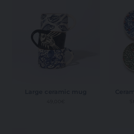
Large ceramic mug
Ceram
49,00€
S