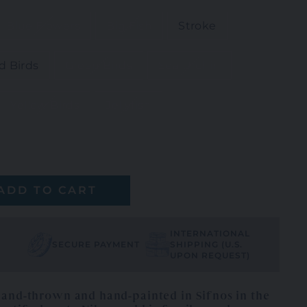
Blue Flowers
Big Fish
Stroke
d Birds
Green Birds
Sea Urchin
Yellow Birds
Jellyfish
ADD TO CART
INTERNATIONAL
SECURE PAYMENT
SHIPPING (U.S.
UPON REQUEST)
hand-thrown and hand-painted in Sifnos in the