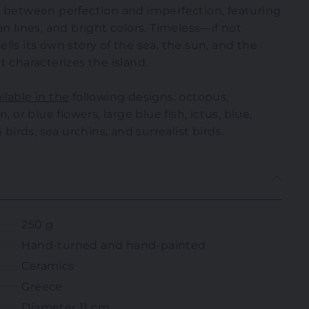
e between perfection and imperfection, featuring
n lines, and bright colors. Timeless—if not
lls its own story of the sea, the sun, and the
t characterizes the island.
lable in the
following designs: octopus,
, or blue flowers, large blue fish, ictus, blue,
 birds, sea urchins, and surrealist birds.
250 g
Hand-turned and hand-painted
Ceramics
Greece
Diameter 11 cm