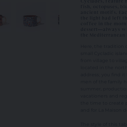
Cyclades, feature m
fish, octopuses, bl
ancient motifs. Eac
the light had left 
coffee in the morn
dessert—always wit
the Mediterranean 
Here, the tradition
small Cycladic isla
from village to vill
located in the nort
address; you find i
men of the family h
summer, productio
vacationers and reg
the time to create 
and for La Maison 
The style of this ta