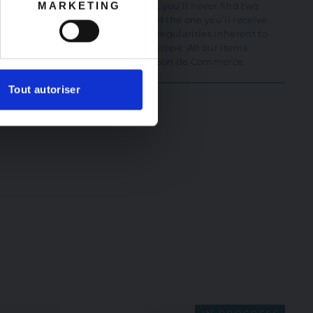
MARKETING
ches. At La Maison de Commerce, you’ll never find two
ally not the one in the photo and the one you’ll receive.
henticity, its beauty, and a few irregularities inherent to
he finest artisans in France and Europe. All our items
te of authenticity issued by La Maison de Commerce.
Tout autoriser