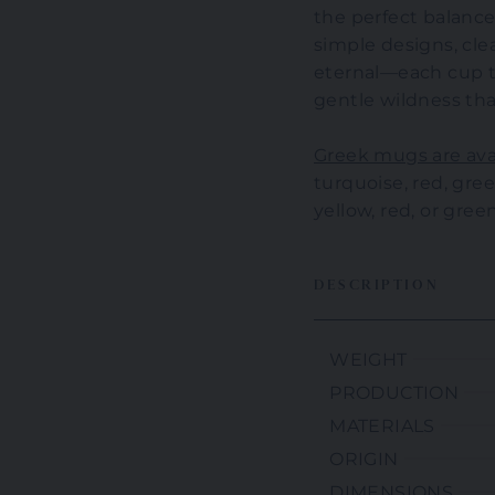
the perfect balanc
simple designs, clea
eternal—each cup te
gentle wildness tha
Greek mugs are avai
turquoise, red, green
yellow, red, or green
DESCRIPTION
WEIGHT
PRODUCTION
MATERIALS
ORIGIN
DIMENSIONS