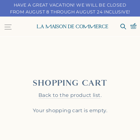
Skip
HAVE A GREAT VACATION! WE WILL BE CLOSED
to
FROM AUGUST 8 THROUGH AUGUST 24 INCLUSIVE!
content
Navigation
Search
SHOPPING CART
Back to the product list
.
Your shopping cart is empty.