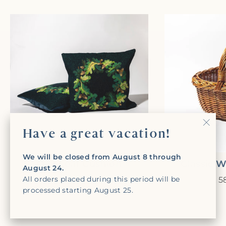
Have a great vacation!
"Clo
(Esc)
We will be closed from August 8 through
Oak Leaf Cushion
Classic 
August 24.
All orders placed during this period will be
435,00€
5
processed starting August 25.