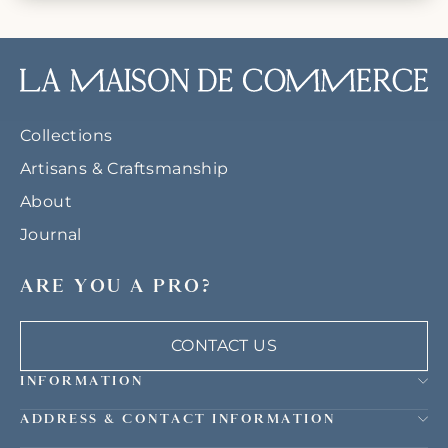
Collections
Artisans & Craftsmanship
About
Journal
ARE YOU A PRO?
CONTACT US
INFORMATION
ADDRESS & CONTACT INFORMATION